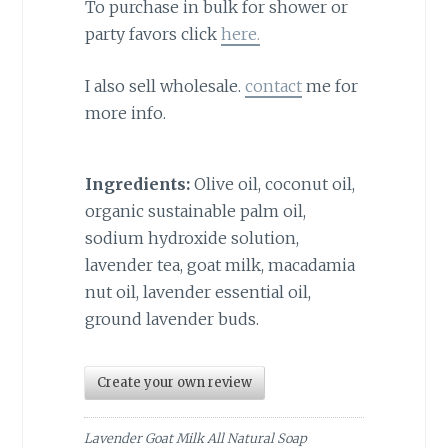
To purchase in bulk for shower or
party favors click
here.
I also sell wholesale.
contact
me for
more info.
Ingredients:
Olive oil, coconut oil,
organic sustainable palm oil,
sodium hydroxide solution,
lavender tea, goat milk, macadamia
nut oil, lavender essential oil,
ground lavender buds.
Create your own review
Lavender Goat Milk All Natural Soap