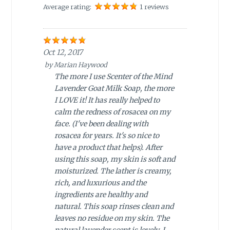
Average rating:
1 reviews
Oct 12, 2017
by
Marian Haywood
The more I use Scenter of the Mind
Lavender Goat Milk Soap, the more
I LOVE it! It has really helped to
calm the redness of rosacea on my
face. (I've been dealing with
rosacea for years. It's so nice to
have a product that helps). After
using this soap, my skin is soft and
moisturized. The lather is creamy,
rich, and luxurious and the
ingredients are healthy and
natural. This soap rinses clean and
leaves no residue on my skin. The