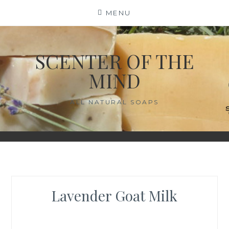
Skip
MENU
to
content
SCENTER OF THE
MIND
ALL NATURAL SOAPS
Lavender Goat Milk