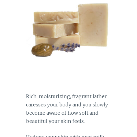
Rich, moisturizing, fragrant lather
caresses your body and you slowly
become aware of how soft and
beautiful your skin feels.