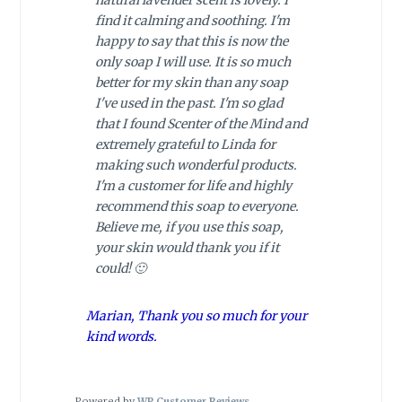
natural lavender scent is lovely. I
find it calming and soothing. I'm
happy to say that this is now the
only soap I will use. It is so much
better for my skin than any soap
I've used in the past. I'm so glad
that I found Scenter of the Mind and
extremely grateful to Linda for
making such wonderful products.
I'm a customer for life and highly
recommend this soap to everyone.
Believe me, if you use this soap,
your skin would thank you if it
could! 🙂
Marian, Thank you so much for your
kind words.
Powered by
WP Customer Reviews