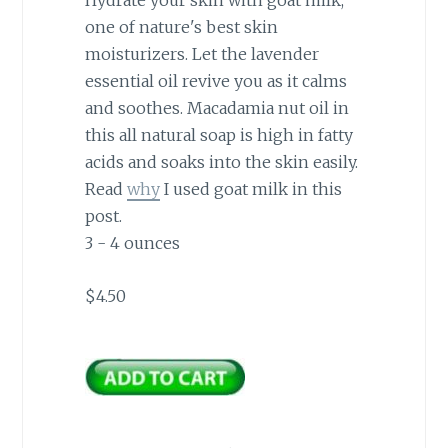
Hydrate your skin with goat milk,
one of nature's best skin
moisturizers. Let the lavender
essential oil revive you as it calms
and soothes. Macadamia nut oil in
this all natural soap is high in fatty
acids and soaks into the skin easily.
Read
why
I used goat milk in this
post.
3 - 4 ounces
$4.50