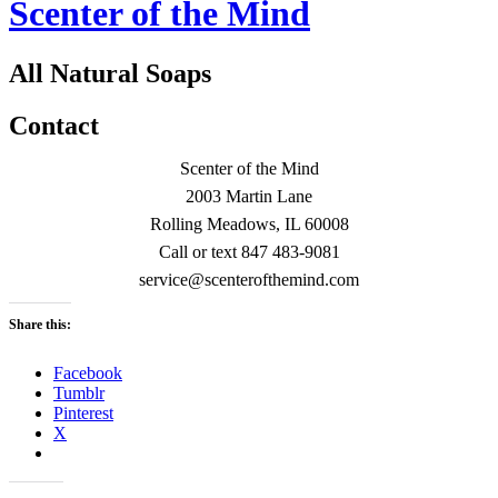
Scenter of the Mind
All Natural Soaps
Contact
Scenter of the Mind
2003 Martin Lane
Rolling Meadows, IL 60008
Call or text 847 483-9081
service@scenterofthemind.com
Share this:
Facebook
Tumblr
Pinterest
X