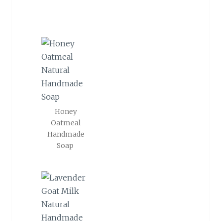
Honey
Oatmeal
Handmade
Soap