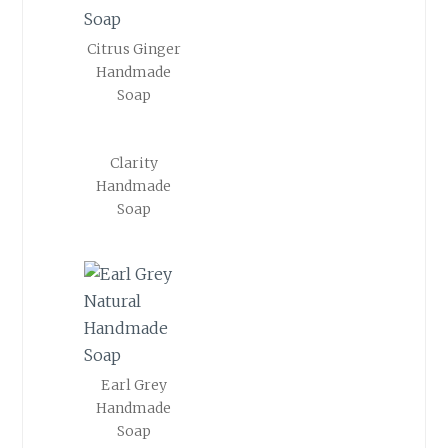
Citrus Ginger
Handmade
Soap
Clarity
Handmade
Soap
Earl Grey
Handmade
Soap