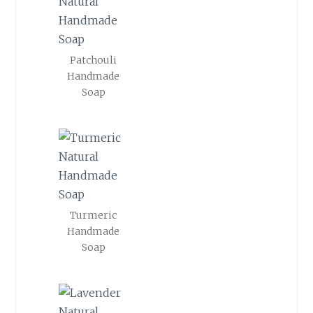
Patchouli
Handmade
Soap
Turmeric
Handmade
Soap