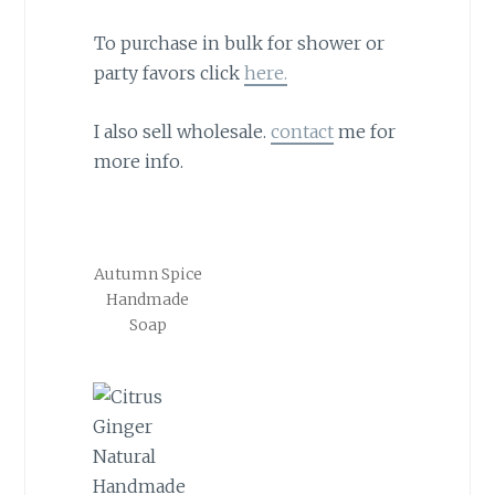
To purchase in bulk for shower or
party favors click
here.
I also sell wholesale.
contact
me for
more info.
Autumn Spice
Handmade
Soap