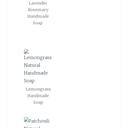
Lavender
Rosemary
Handmade
Soap
Lemongrass
Handmade
Soap