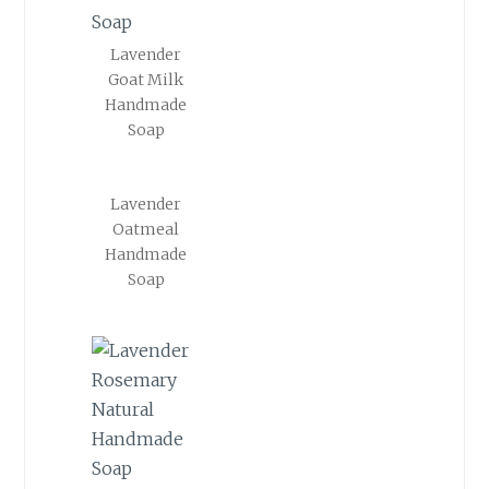
Lavender
Goat Milk
Handmade
Soap
Lavender
Oatmeal
Handmade
Soap