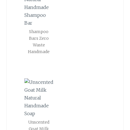
Shampoo
Bars Zero
Waste
Handmade
Unscented
Goat Milk