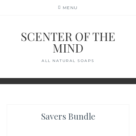
Skip
MENU
to
content
SCENTER OF THE
MIND
ALL NATURAL SOAPS
Savers Bundle