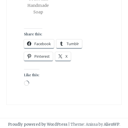
Handmade
Soap
Share this:
Facebook
Tumblr
Pinterest
X
Like this:
Loading…
Proudly powered by WordPress
|
Theme: Anissa by
AlienWP
.