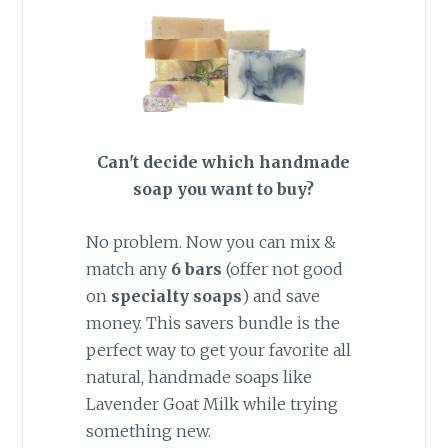
Can't decide which handmade
soap you want to buy?
No problem. Now you can mix &
match any
6
bars
(offer not good
on
specialty soaps
) and save
money. This savers bundle is the
perfect way to get your favorite all
natural, handmade soaps like
Lavender Goat Milk while trying
something new.