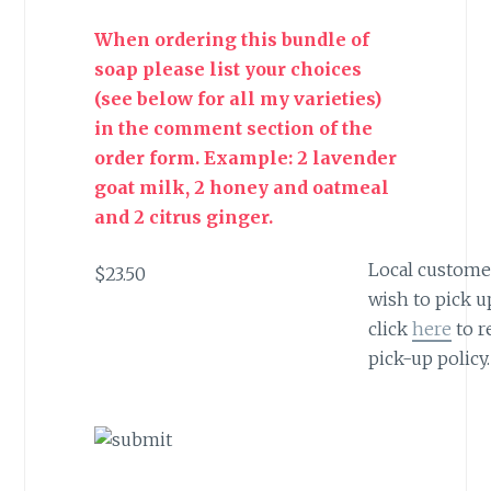
When ordering this bundle of
soap please list your choices
(see below for all my varieties)
in the comment section of the
order form. Example: 2 lavender
goat milk, 2 honey and oatmeal
and 2 citrus ginger.
Local custom
$23.50
wish to pick u
click
here
to r
pick-up policy.