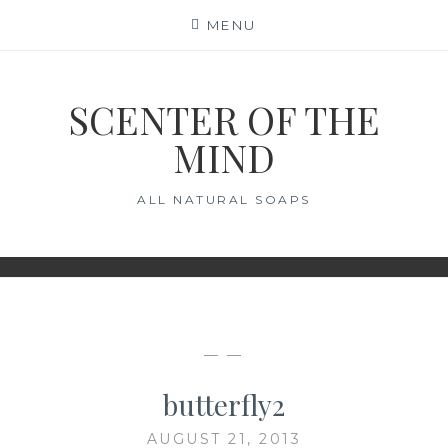
Skip
MENU
to
content
SCENTER OF THE
MIND
ALL NATURAL SOAPS
— —
butterfly2
AUGUST 21, 2013