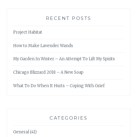
RECENT POSTS
Project Habitat
How to Make Lavender Wands
My Garden In Winter – An Attempt To Lift My Spirits
Chicago Blizzard 2018 – A New Soap
What To Do When It Hurts – Coping With Grief
CATEGORIES
General
(41)