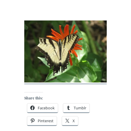
Share this:
Facebook
Tumblr
Pinterest
X