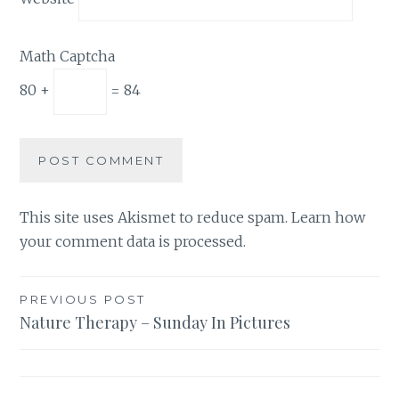
Math Captcha
80 +
= 84
This site uses Akismet to reduce spam.
Learn how
your comment data is processed.
Post
PREVIOUS POST
Nature Therapy – Sunday In Pictures
navigation