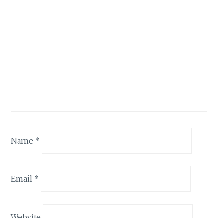
Name
*
Email
*
Website