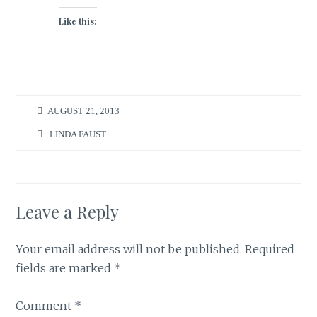
Like this:
AUGUST 21, 2013
LINDA FAUST
Leave a Reply
Your email address will not be published.
Required
fields are marked
*
Comment
*