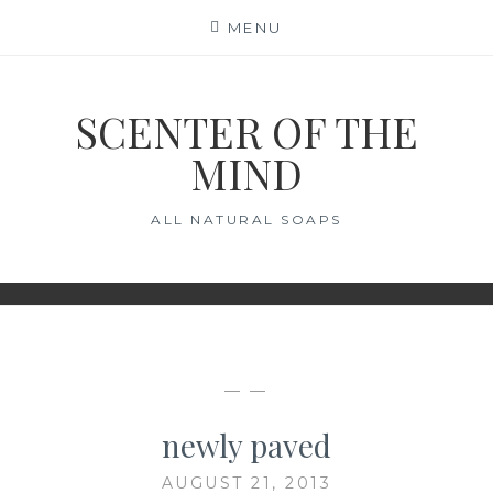
Skip
MENU
to
content
SCENTER OF THE
MIND
ALL NATURAL SOAPS
— —
newly paved
AUGUST 21, 2013