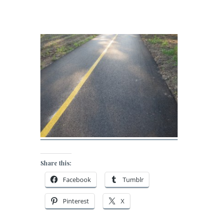
Share this:
Facebook
Tumblr
Pinterest
X