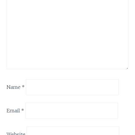
Name
*
Email
*
Website