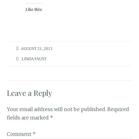
Like this:
AUGUST 21, 2013
LINDA FAUST
Leave a Reply
Your email address will not be published.
Required
fields are marked
*
Comment
*