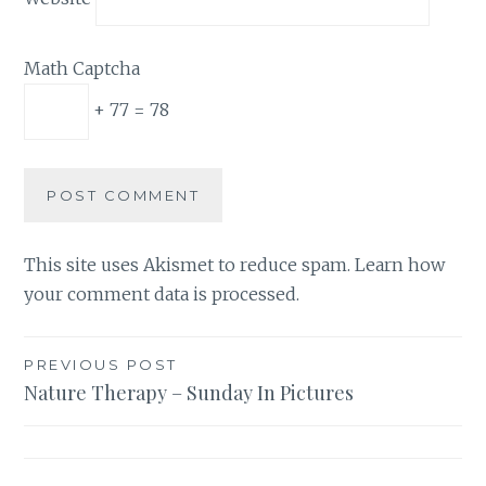
Math Captcha
+ 77 = 78
This site uses Akismet to reduce spam.
Learn how
your comment data is processed.
Post
PREVIOUS POST
Nature Therapy – Sunday In Pictures
navigation