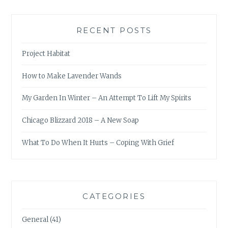
RECENT POSTS
Project Habitat
How to Make Lavender Wands
My Garden In Winter – An Attempt To Lift My Spirits
Chicago Blizzard 2018 – A New Soap
What To Do When It Hurts – Coping With Grief
CATEGORIES
General
(41)