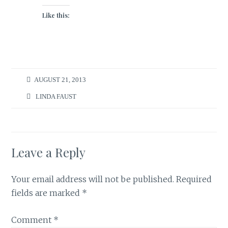
Like this:
AUGUST 21, 2013
LINDA FAUST
Leave a Reply
Your email address will not be published.
Required
fields are marked
*
Comment
*