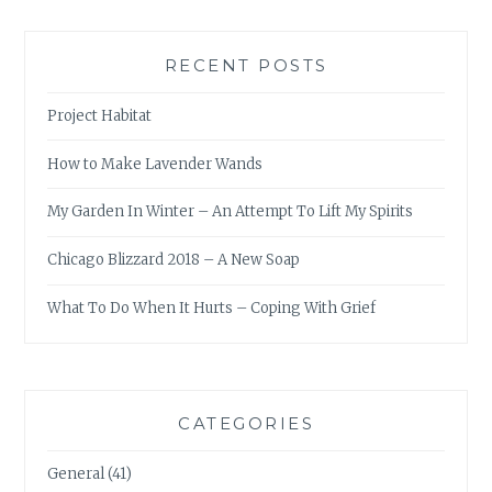
RECENT POSTS
Project Habitat
How to Make Lavender Wands
My Garden In Winter – An Attempt To Lift My Spirits
Chicago Blizzard 2018 – A New Soap
What To Do When It Hurts – Coping With Grief
CATEGORIES
General
(41)