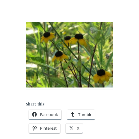
Share this:
Facebook
Tumblr
Pinterest
X