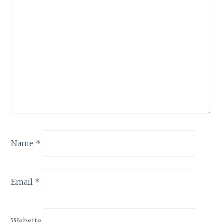
Name
*
Email
*
Website