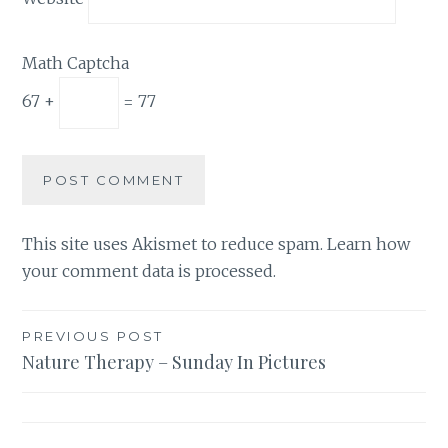
Math Captcha
67 +
= 77
This site uses Akismet to reduce spam.
Learn how
your comment data is processed.
Post
PREVIOUS POST
Nature Therapy – Sunday In Pictures
navigation