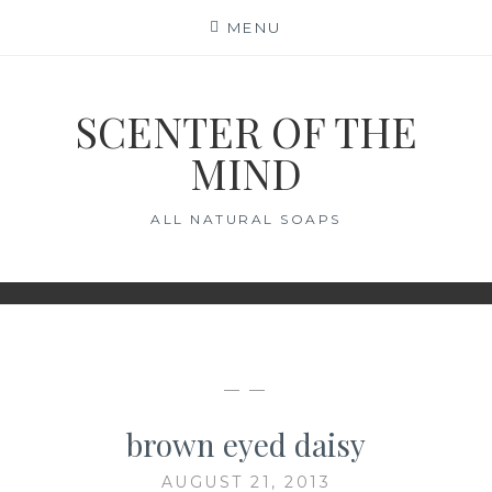
Skip
MENU
to
content
SCENTER OF THE
MIND
ALL NATURAL SOAPS
— —
brown eyed daisy
AUGUST 21, 2013