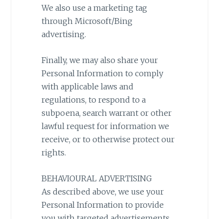
We also use a marketing tag
through Microsoft/Bing
advertising.
Finally, we may also share your
Personal Information to comply
with applicable laws and
regulations, to respond to a
subpoena, search warrant or other
lawful request for information we
receive, or to otherwise protect our
rights.
BEHAVIOURAL ADVERTISING
As described above, we use your
Personal Information to provide
you with targeted advertisements