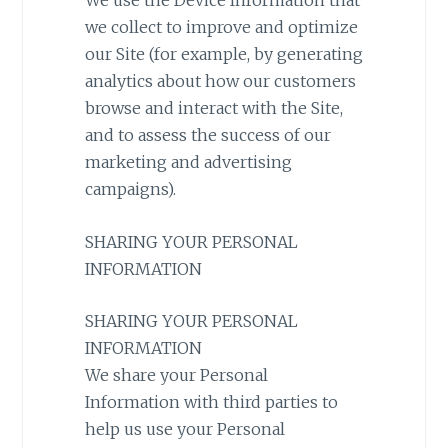
We use the Device Information that
we collect to improve and optimize
our Site (for example, by generating
analytics about how our customers
browse and interact with the Site,
and to assess the success of our
marketing and advertising
campaigns).
SHARING YOUR PERSONAL
INFORMATION
SHARING YOUR PERSONAL
INFORMATION
We share your Personal
Information with third parties to
help us use your Personal