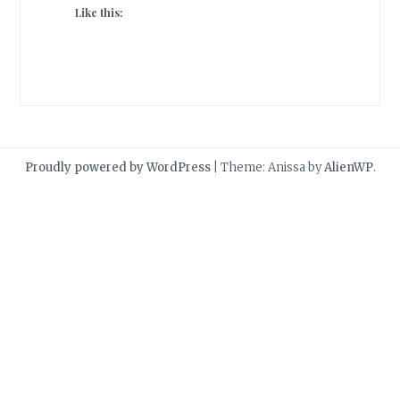
Like this:
Proudly powered by WordPress
|
Theme: Anissa by
AlienWP
.