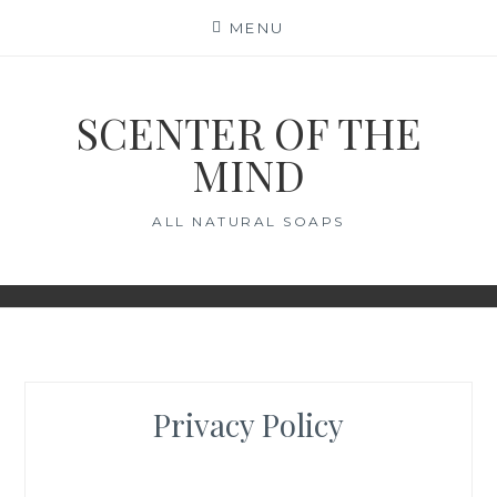
Skip
MENU
to
content
SCENTER OF THE
MIND
ALL NATURAL SOAPS
Privacy Policy