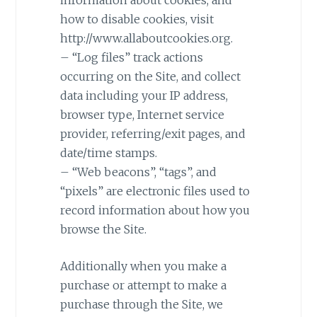
how to disable cookies, visit
http://www.allaboutcookies.org.
– “Log files” track actions
occurring on the Site, and collect
data including your IP address,
browser type, Internet service
provider, referring/exit pages, and
date/time stamps.
– “Web beacons”, “tags”, and
“pixels” are electronic files used to
record information about how you
browse the Site.
Additionally when you make a
purchase or attempt to make a
purchase through the Site, we