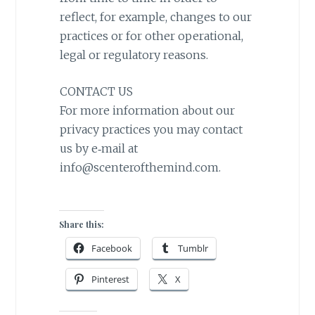
reflect, for example, changes to our
practices or for other operational,
legal or regulatory reasons.
CONTACT US
For more information about our
privacy practices you may contact
us by e‑mail at
info@scenterofthemind.com.
Share this:
Facebook
Tumblr
Pinterest
X