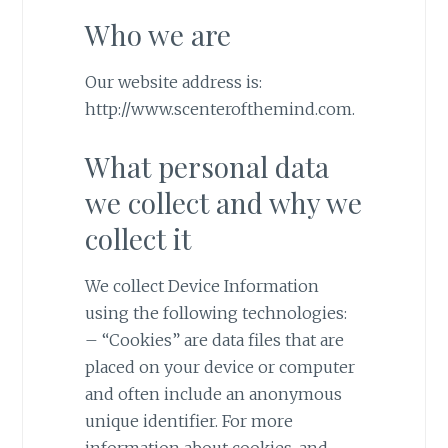
Who we are
Our website address is:
http://www.scenterofthemind.com.
What personal data
we collect and why we
collect it
We collect Device Information
using the following technologies:
– “Cookies” are data files that are
placed on your device or computer
and often include an anonymous
unique identifier. For more
information about cookies, and