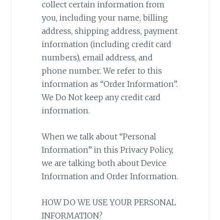
collect certain information from
you, including your name, billing
address, shipping address, payment
information (including credit card
numbers), email address, and
phone number. We refer to this
information as “Order Information”.
We Do Not keep any credit card
information.
When we talk about “Personal
Information” in this Privacy Policy,
we are talking both about Device
Information and Order Information.
HOW DO WE USE YOUR PERSONAL
INFORMATION?