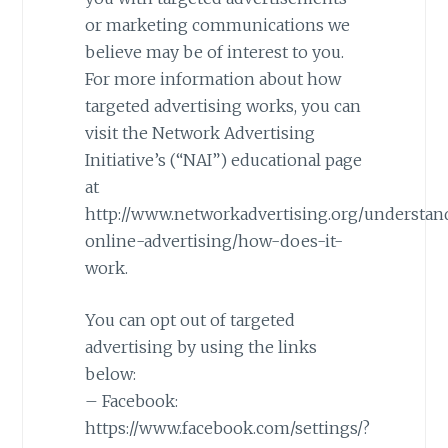
or marketing communications we
believe may be of interest to you.
For more information about how
targeted advertising works, you can
visit the Network Advertising
Initiative’s (“NAI”) educational page
at
http://www.networkadvertising.org/understan
online-advertising/how-does-it-
work.
You can opt out of targeted
advertising by using the links
below:
– Facebook:
https://www.facebook.com/settings/?