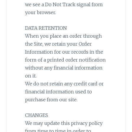
we see a Do Not Track signal from
your browser.
DATA RETENTION
When you place an order through
the Site, we retain your Order
Information for our records in the
form of a printed order notification
without any financial information
on it.
We do not retain any credit card or
financial information used to
purchase from our site.
CHANGES
We may update this privacy policy
from time to time in order to