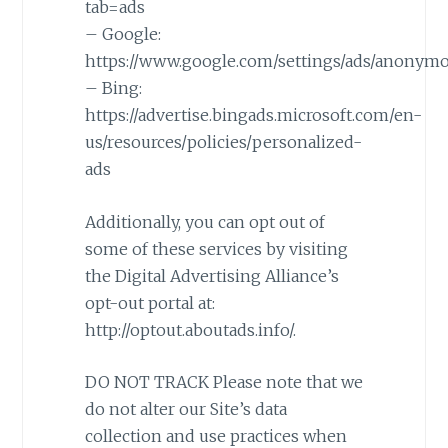
tab=ads
– Google:
https://www.google.com/settings/ads/anonym
– Bing:
https://advertise.bingads.microsoft.com/en-
us/resources/policies/personalized-
ads
Additionally, you can opt out of
some of these services by visiting
the Digital Advertising Alliance’s
opt-out portal at:
http://optout.aboutads.info/.
DO NOT TRACK Please note that we
do not alter our Site’s data
collection and use practices when