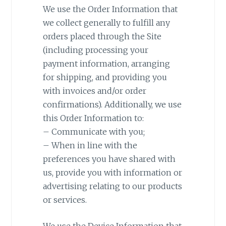
We use the Order Information that
we collect generally to fulfill any
orders placed through the Site
(including processing your
payment information, arranging
for shipping, and providing you
with invoices and/or order
confirmations). Additionally, we use
this Order Information to:
– Communicate with you;
– When in line with the
preferences you have shared with
us, provide you with information or
advertising relating to our products
or services.