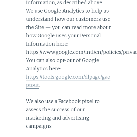
Information, as described above.
We use Google Analytics to help us
understand how our customers use
the Site — you can read more about
how Google uses your Personal
Information here:
https://www.google.com/intl/en/policies/privac
You can also opt-out of Google
Analytics here:
https://tools.google.com/dlpage/gao
ptout
.
We also use a Facebook pixel to
assess the success of our
marketing and advertising
campaigns.