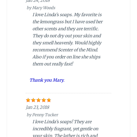
Jan 24, 2018
by
Mary Woods
I love Linda's soaps. My favorite is
the lemongrass but I have used her
other scents and they are terrific.
They do not dry out your skin and
they smell heavenly. Would highly
recommend Scenter of the Mind.
Also if you order on line she ships
them out really fast!
Thank you Mary.
Jan 23, 2018
by
Penny Tucker
I love Linda's soaps! They are
incredibly fragrant, yet gentle on
your skin. The lather is rich and