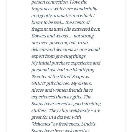
person connection. I love the
fragrances which are wonderfully
and gently aromatic and which I
know to be real... the scents of
fragrant natural oils extracted from
flowers and woods.... not strong
nor over-powering but, fresh,
delicate and delicious as one would
expect from growing things.
My initial purchase experience and
personal use had me identifying
'Scenter of the Mind' Soaps as
GREAT gift choices. My sisters,
nieces and women friends have
experienced them as gifts. The
Soaps have served as good stocking
stuffers. They ship well/easily - are
great for in a drawer with
"delicates" as fresheners. Linda's
Soaps have been welcomed as