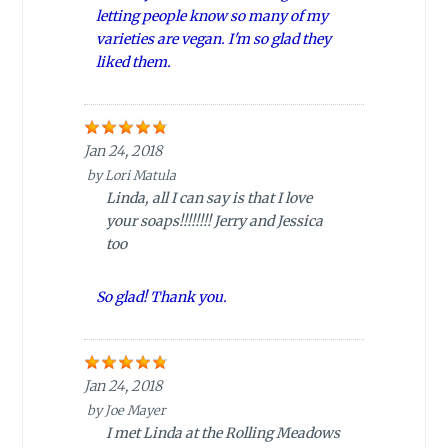
letting people know so many of my
varieties are vegan. I'm so glad they
liked them.
Jan 24, 2018
by
Lori Matula
Linda, all I can say is that I love
your soaps!!!!!!!! Jerry and Jessica
too
So glad! Thank you.
Jan 24, 2018
by
Joe Mayer
I met Linda at the Rolling Meadows