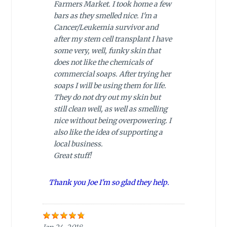
Farmers Market. I took home a few
bars as they smelled nice. I'm a
Cancer/Leukemia survivor and
after my stem cell transplant I have
some very, well, funky skin that
does not like the chemicals of
commercial soaps. After trying her
soaps I will be using them for life.
They do not dry out my skin but
still clean well, as well as smelling
nice without being overpowering. I
also like the idea of supporting a
local business.
Great stuff!
Thank you Joe I'm so glad they help.