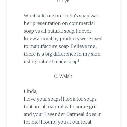
P. Tyk
What sold me on Linda’s soap was
her presentation on commercial
soap vs all natural soap. I never
knew animal by products were used
to manufacture soap. Believe me ,
there is a big difference in my skin
using natural made soap!
C. Walsh
Linda,
I love your soaps! I look for soaps
that are all natural with some grit
and your Lavender Oatmeal does it
for me! I found you at our local