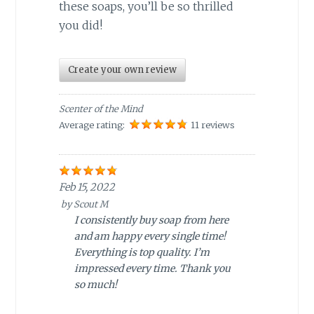
these soaps, you’ll be so thrilled
you did!
Create your own review
Scenter of the Mind
Average rating:
11 reviews
Feb 15, 2022
by
Scout M
I consistently buy soap from here
and am happy every single time!
Everything is top quality. I’m
impressed every time. Thank you
so much!