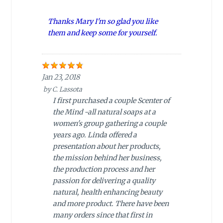
Thanks Mary I'm so glad you like
them and keep some for yourself.
Jan 23, 2018
by
C. Lassota
I first purchased a couple Scenter of
the Mind -all natural soaps at a
women's group gathering a couple
years ago. Linda offered a
presentation about her products,
the mission behind her business,
the production process and her
passion for delivering a quality
natural, health enhancing beauty
and more product. There have been
many orders since that first in