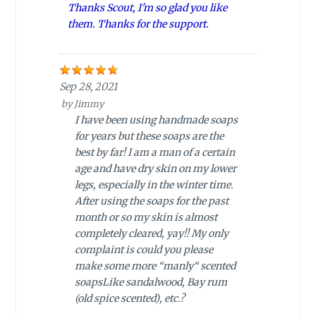
Thanks Scout, I'm so glad you like
them. Thanks for the support.
Sep 28, 2021
by
Jimmy
I have been using handmade soaps
for years but these soaps are the
best by far! I am a man of a certain
age and have dry skin on my lower
legs, especially in the winter time.
After using the soaps for the past
month or so my skin is almost
completely cleared, yay!! My only
complaint is could you please
make some more “manly“ scented
soapsLike sandalwood, Bay rum
(old spice scented), etc.?