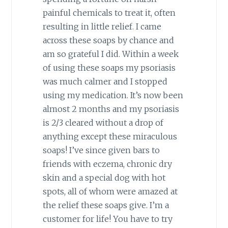
painful chemicals to treat it, often
resulting in little relief. I came
across these soaps by chance and
am so grateful I did. Within a week
of using these soaps my psoriasis
was much calmer and I stopped
using my medication. It’s now been
almost 2 months and my psoriasis
is 2/3 cleared without a drop of
anything except these miraculous
soaps! I’ve since given bars to
friends with eczema, chronic dry
skin and a special dog with hot
spots, all of whom were amazed at
the relief these soaps give. I’m a
customer for life! You have to try