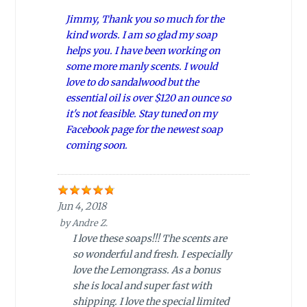
Jimmy, Thank you so much for the
kind words. I am so glad my soap
helps you. I have been working on
some more manly scents. I would
love to do sandalwood but the
essential oil is over $120 an ounce so
it's not feasible. Stay tuned on my
Facebook page for the newest soap
coming soon.
Jun 4, 2018
by
Andre Z.
I love these soaps!!! The scents are
so wonderful and fresh. I especially
love the Lemongrass. As a bonus
she is local and super fast with
shipping. I love the special limited