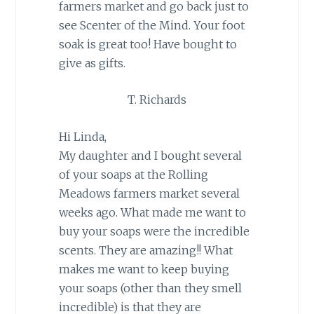
farmers market and go back just to
see Scenter of the Mind. Your foot
soak is great too! Have bought to
give as gifts.
T. Richards
Hi Linda,
My daughter and I bought several
of your soaps at the Rolling
Meadows farmers market several
weeks ago. What made me want to
buy your soaps were the incredible
scents. They are amazing!! What
makes me want to keep buying
your soaps (other than they smell
incredible) is that they are