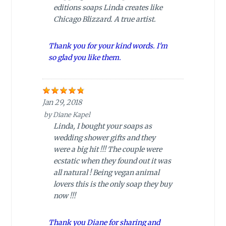
editions soaps Linda creates like
Chicago Blizzard. A true artist.
Thank you for your kind words. I'm
so glad you like them.
Jan 29, 2018
by
Diane Kapel
Linda, I bought your soaps as
wedding shower gifts and they
were a big hit !!! The couple were
ecstatic when they found out it was
all natural ! Being vegan animal
lovers this is the only soap they buy
now !!!
Thank you Diane for sharing and