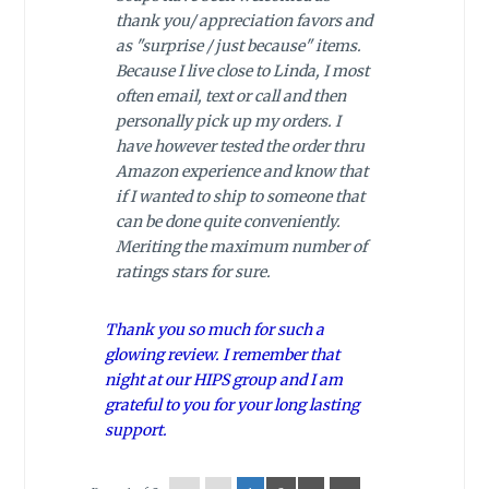
thank you/ appreciation favors and
as "surprise / just because" items.
Because I live close to Linda, I most
often email, text or call and then
personally pick up my orders. I
have however tested the order thru
Amazon experience and know that
if I wanted to ship to someone that
can be done quite conveniently.
Meriting the maximum number of
ratings stars for sure.
Thank you so much for such a
glowing review. I remember that
night at our HIPS group and I am
grateful to you for your long lasting
support.