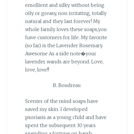
emollient and silky without being
oily or greasy, non irritating, totally
natural and they last forever! My
whole family loves these soaps,you
have customers for life. My favorite
(so far) is the Lavender Rosemary.
Awesome As a side note�your
lavender wands are beyond. Love,
love, love!!
B. Boudreau
Scenter of the mind soaps have
saved my skin. I developed
psoriasis as a young child and have
spent the subsequent 30 years
spending a fortune on harsh