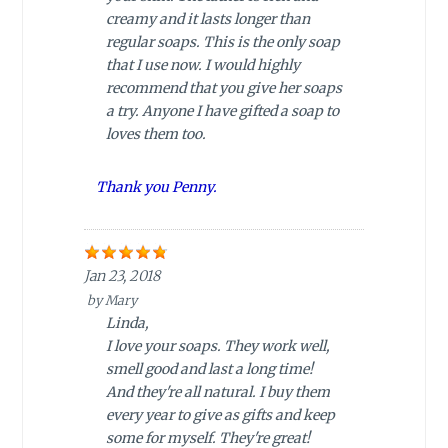
creamy and it lasts longer than
regular soaps. This is the only soap
that I use now. I would highly
recommend that you give her soaps
a try. Anyone I have gifted a soap to
loves them too.
Thank you Penny.
Jan 23, 2018
by
Mary
Linda,
I love your soaps. They work well,
smell good and last a long time!
And they're all natural. I buy them
every year to give as gifts and keep
some for myself. They're great!