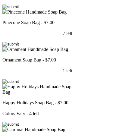
Pinecone Soap Bag - $7.00
7 left
Ornament Soap Bag - $7.00
1 left
Happy Holidays Soap Bag - $7.00
Colors Vary - 4 left