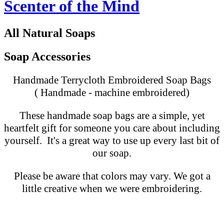
Scenter of the Mind
All Natural Soaps
Soap Accessories
Handmade Terrycloth Embroidered Soap Bags
( Handmade - machine embroidered)
These handmade soap bags are a simple, yet
heartfelt gift for someone you care about including
yourself. It's a great way to use up every last bit of
our soap.
Please be aware that colors may vary. We got a
little creative when we were embroidering.