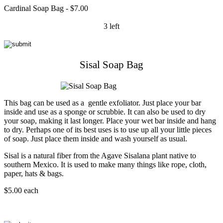
Cardinal Soap Bag - $7.00
3 left
Sisal Soap Bag
This bag can be used as a gentle exfoliator. Just place your bar
inside and use as a sponge or scrubbie. It can also be used to dry
your soap, making it last longer. Place your wet bar inside and hang
to dry. Perhaps one of its best uses is to use up all your little pieces
of soap. Just place them inside and wash yourself as usual.
Sisal is a natural fiber from the Agave Sisalana plant native to
southern Mexico. It is used to make many things like rope, cloth,
paper, hats & bags.
$5.00 each