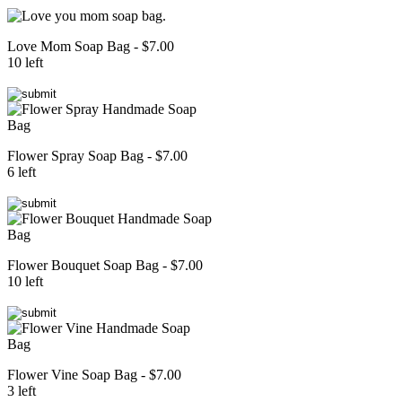
Love Mom Soap Bag - $7.00
10 left
Flower Spray Soap Bag - $7.00
6 left
Flower Bouquet Soap Bag - $7.00
10 left
Flower Vine Soap Bag - $7.00
3 left