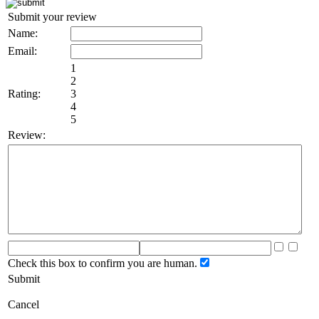
Submit your review
Name:
Email:
1
2
Rating:
3
4
5
Review:
Check this box to confirm you are human.
Submit
Cancel