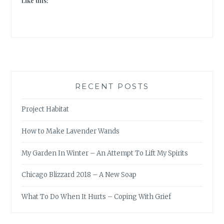
Like this:
RECENT POSTS
Project Habitat
How to Make Lavender Wands
My Garden In Winter – An Attempt To Lift My Spirits
Chicago Blizzard 2018 – A New Soap
What To Do When It Hurts – Coping With Grief