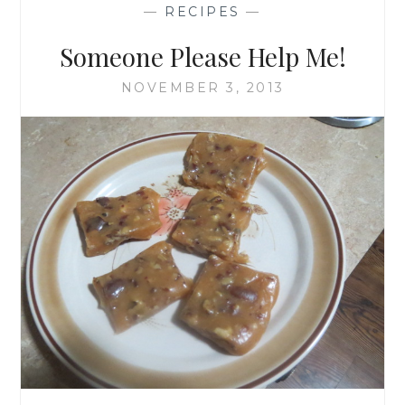
—
RECIPES
—
Someone Please Help Me!
NOVEMBER 3, 2013