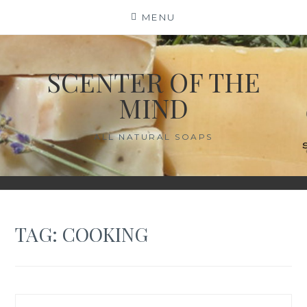
Skip
MENU
to
content
SCENTER OF THE
MIND
ALL NATURAL SOAPS
TAG:
COOKING