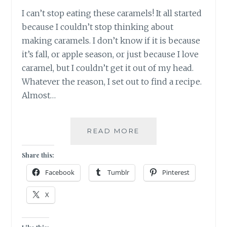
I can’t stop eating these caramels! It all started
because I couldn’t stop thinking about
making caramels. I don’t know if it is because
it’s fall, or apple season, or just because I love
caramel, but I couldn’t get it out of my head.
Whatever the reason, I set out to find a recipe.
Almost…
SOMEONE
READ MORE
PLEASE
HELP
Share this:
ME!
Facebook
Tumblr
Pinterest
X