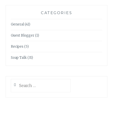
CATEGORIES
General
(41)
Guest Blogger
(1)
Recipes
(5)
Soap Talk
(31)
Search
for: