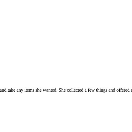
and take any items she wanted. She collected a few things and offered s
e
h
w!