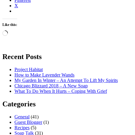
Pinterest
X
Like this:
Loading…
Recent Posts
Project Habitat
How to Make Lavender Wands
My Garden In Winter – An Attempt To Lift My Spirits
Chicago Blizzard 2018 – A New Soap
What To Do When It Hurts – Coping With Grief
Categories
General
(41)
Guest Blogger
(1)
Recipes
(5)
Soap Talk
(31)