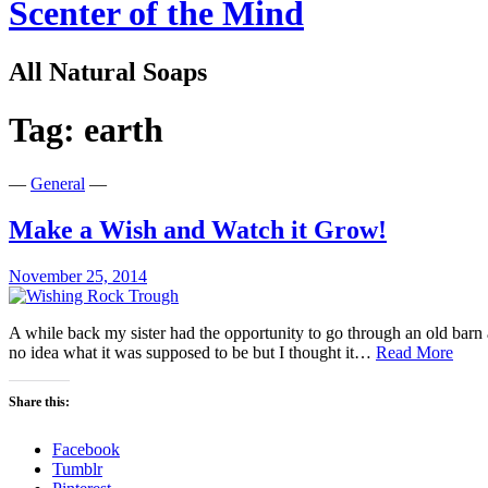
Scenter of the Mind
All Natural Soaps
Tag:
earth
—
General
—
Make a Wish and Watch it Grow!
November 25, 2014
A while back my sister had the opportunity to go through an old barn 
Mak
no idea what it was supposed to be but I thought it…
Read More
a
Wish
Share this:
and
Watc
Facebook
it
Tumblr
Gro