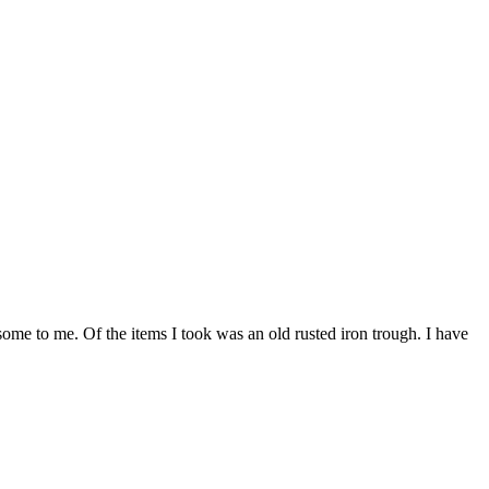
ome to me. Of the items I took was an old rusted iron trough. I have