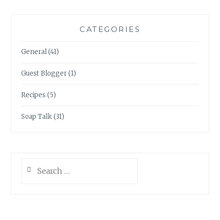
CATEGORIES
General
(41)
Guest Blogger
(1)
Recipes
(5)
Soap Talk
(31)
Search
for: