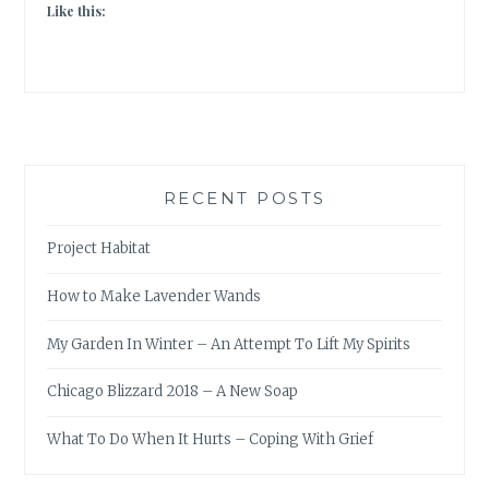
Like this:
RECENT POSTS
Project Habitat
How to Make Lavender Wands
My Garden In Winter – An Attempt To Lift My Spirits
Chicago Blizzard 2018 – A New Soap
What To Do When It Hurts – Coping With Grief