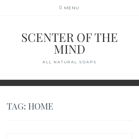
Skip
MENU
to
content
SCENTER OF THE
MIND
ALL NATURAL SOAPS
TAG:
HOME