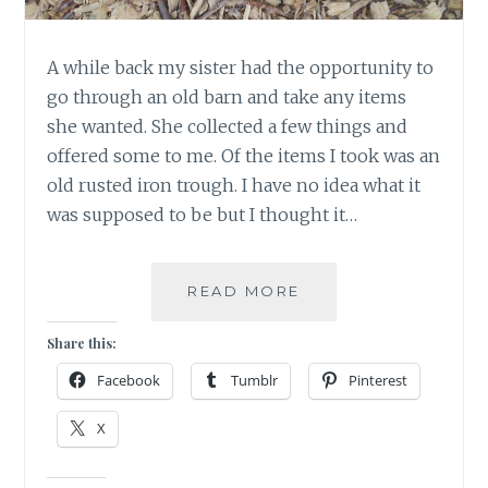
A while back my sister had the opportunity to
go through an old barn and take any items
she wanted. She collected a few things and
offered some to me. Of the items I took was an
old rusted iron trough. I have no idea what it
was supposed to be but I thought it…
MAKE
READ MORE
A
WISH
Share this:
AND
Facebook
Tumblr
Pinterest
WATCH
IT
X
GROW!