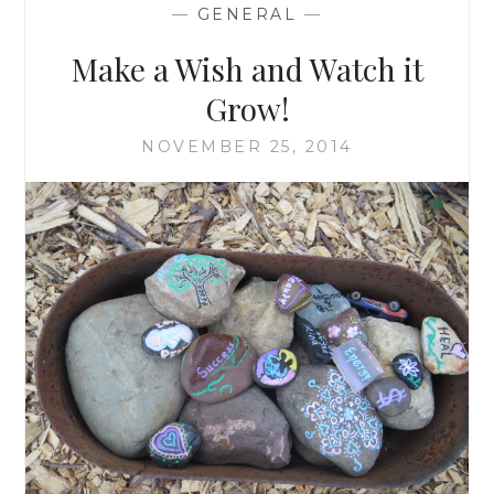
—
GENERAL
—
Make a Wish and Watch it
Grow!
NOVEMBER 25, 2014