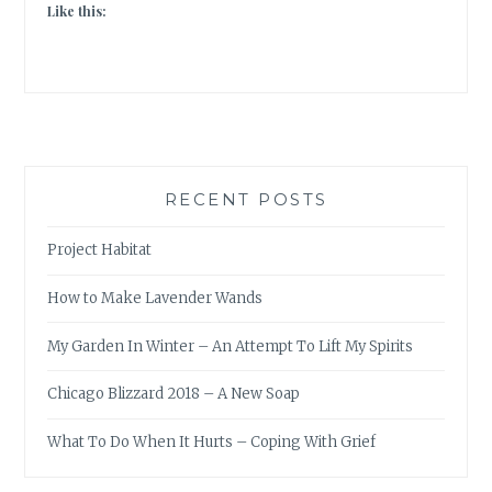
Like this:
RECENT POSTS
Project Habitat
How to Make Lavender Wands
My Garden In Winter – An Attempt To Lift My Spirits
Chicago Blizzard 2018 – A New Soap
What To Do When It Hurts – Coping With Grief