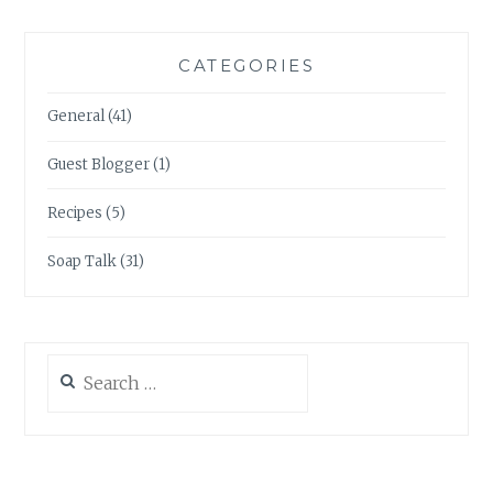
CATEGORIES
General
(41)
Guest Blogger
(1)
Recipes
(5)
Soap Talk
(31)
Search
for: