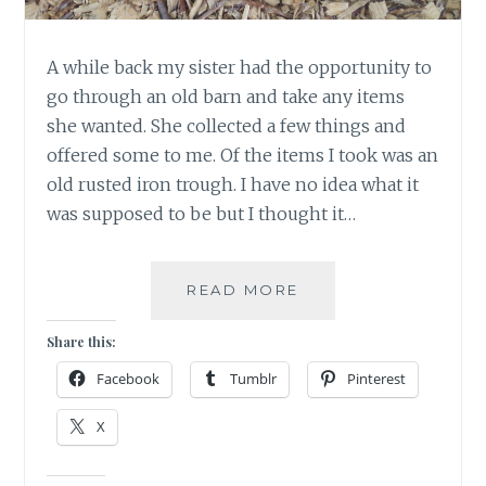
A while back my sister had the opportunity to
go through an old barn and take any items
she wanted. She collected a few things and
offered some to me. Of the items I took was an
old rusted iron trough. I have no idea what it
was supposed to be but I thought it…
MAKE
READ MORE
A
WISH
Share this:
AND
Facebook
Tumblr
Pinterest
WATCH
IT
X
GROW!