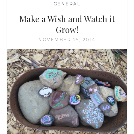
—
GENERAL
—
Make a Wish and Watch it
Grow!
NOVEMBER 25, 2014