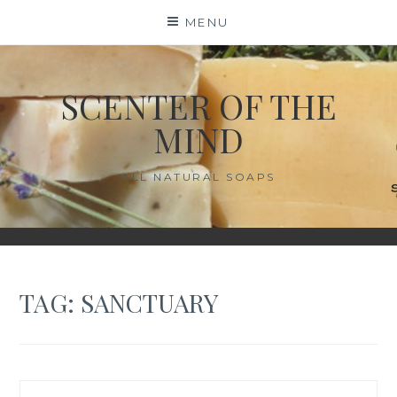
Skip
MENU
to
content
SCENTER OF THE
MIND
ALL NATURAL SOAPS
TAG:
SANCTUARY