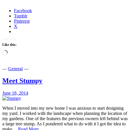
and
More
Facebook
Tumblr
Pinterest
X
Like this:
Loading…
—
General
—
Meet Stumpy
June 18, 2014
When I moved into my new home I was anxious to start designing
my yard. I worked with the landscape when planning the location of
my gardens. One of the features the previous owners left behind was
a large tree stump. As I pondered what to do with it I got the idea to
Meet
make…
Read More