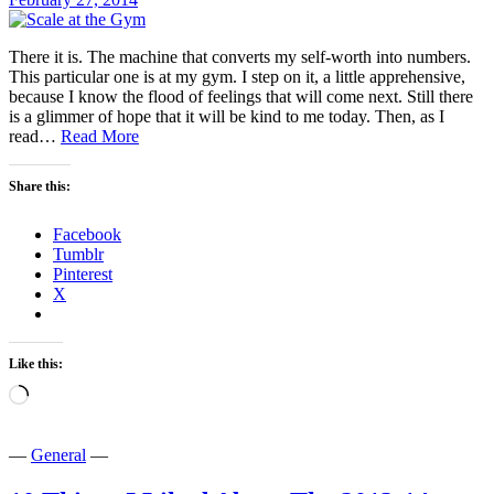
There it is. The machine that converts my self-worth into numbers.
This particular one is at my gym. I step on it, a little apprehensive,
because I know the flood of feelings that will come next. Still there
is a glimmer of hope that it will be kind to me today. Then, as I
Me
read…
Read More
and
the
Share this:
Machine
That
Facebook
Converts
Tumblr
My
Pinterest
Self-
X
Worth
into
Numbers
Like this:
Loading…
—
General
—