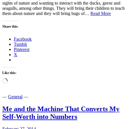
sights of nature and wanting to interact with the ducks, geese and
seagulls, among other things. They will bring their children to teach
Don’t
them about nature and they will bring bags of…
Read More
Feed
The
Share this:
Birds!
Facebook
Tumblr
Pinterest
X
Like this:
Loading…
—
General
—
Me and the Machine That Converts My
Self-Worth into Numbers
February 27, 2014