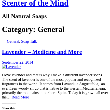
Scenter of the Mind
All Natural Soaps
Category:
General
—
General
,
Soap Talk
—
Lavender – Medicine and More
September 22, 2014
I love lavender and that is why I make 3 different lavender soaps.
The scent of lavender is one of the most popular and recognized
fragrances in the world. It comes from Lavandula Angustifolia, an
evergreen woody shrub that is native to the western Mediterranean,
primarily the mountains in northern Spain. Today it is grown all over
Lavender
the…
Read More
–
Medicine
Share this: