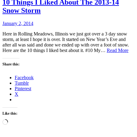
10 Things I Liked About The 2013-14
Snow Storm
January 2, 2014
Here in Rolling Meadows, Illinois we just got over a 3 day snow
storm, at least I hope it is over. It started on New Year’s Eve and
after all was said and done we ended up with over a foot of snow.
10
Here are the 10 things I liked best about it. #10 My…
Read More
Thi
I
Share this:
Lik
Abo
Facebook
The
Tumblr
201
Pinterest
14
X
Sno
Sto
Like this:
Loading…