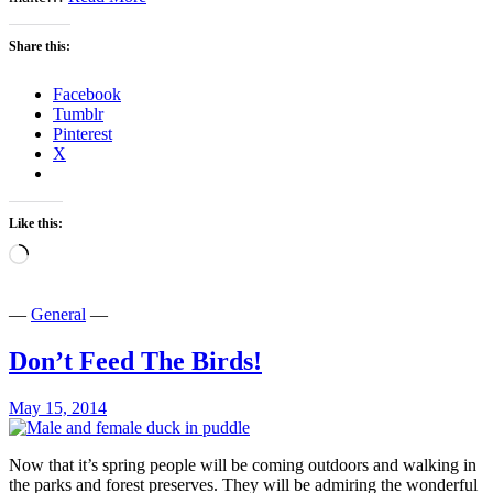
Stumpy
Share this:
Facebook
Tumblr
Pinterest
X
Like this:
Loading…
—
General
—
Don’t Feed The Birds!
May 15, 2014
Now that it’s spring people will be coming outdoors and walking in
the parks and forest preserves. They will be admiring the wonderful