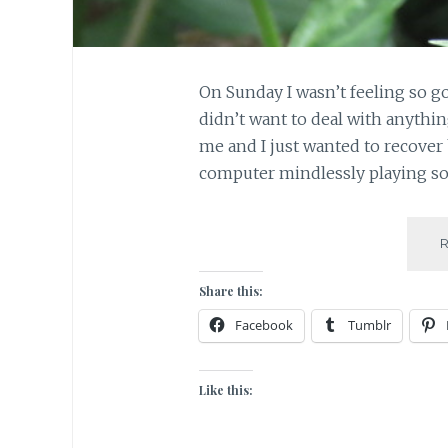
On Sunday I wasn’t feeling so go
didn’t want to deal with anythin
me and I just wanted to recover 
computer mindlessly playing s
Share this:
Facebook
Tumblr
Like this: