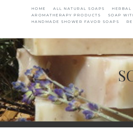
Skip
HOME
ALL NATURAL SOAPS
HERBAL
to
AROMATHERAPY PRODUCTS
SOAP WIT
content
HANDMADE SHOWER FAVOR SOAPS
RE
S