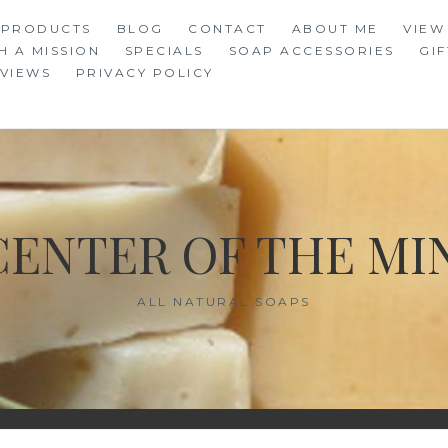
 PRODUCTS
BLOG
CONTACT
ABOUT ME
VIEW
H A MISSION
SPECIALS
SOAP ACCESSORIES
GIF
VIEWS
PRIVACY POLICY
CENTER OF THE MI
ALL NATURAL SOAPS