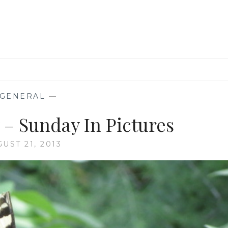
GENERAL
—
 – Sunday In Pictures
UST 21, 2013