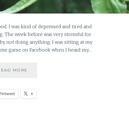
od. I was kind of depressed and tired and
g. The week before was very stressful for
by not doing anything. I was sitting at my
ome game on Facebook when I heard my…
NATURE
READ MORE
THERAPY
–
SUNDAY
Pinterest
X
IN
PICTURES