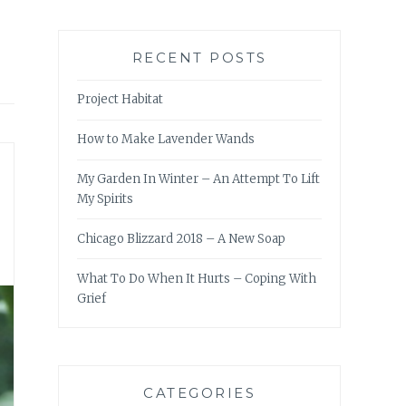
RECENT POSTS
Project Habitat
How to Make Lavender Wands
My Garden In Winter – An Attempt To Lift
My Spirits
Chicago Blizzard 2018 – A New Soap
What To Do When It Hurts – Coping With
Grief
CATEGORIES