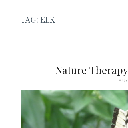
TAG:
ELK
—
Nature Therapy
AUG