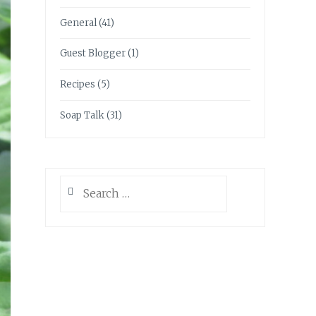
General
(41)
Guest Blogger
(1)
Recipes
(5)
Soap Talk
(31)
Search
for: