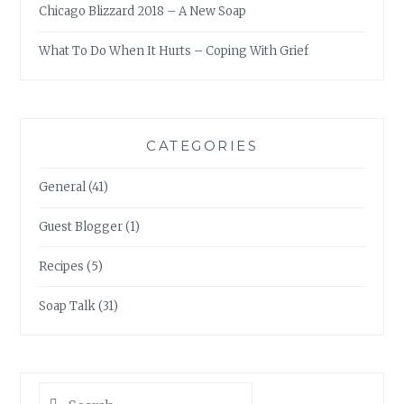
Chicago Blizzard 2018 – A New Soap
What To Do When It Hurts – Coping With Grief
CATEGORIES
General
(41)
Guest Blogger
(1)
Recipes
(5)
Soap Talk
(31)
Search