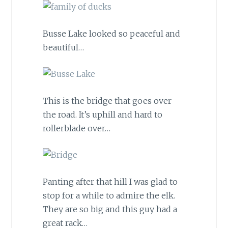
Busse Lake looked so peaceful and
beautiful…
This is the bridge that goes over
the road. It’s uphill and hard to
rollerblade over…
Panting after that hill I was glad to
stop for a while to admire the elk.
They are so big and this guy had a
great rack…