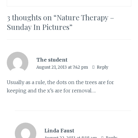
3 thoughts on “
Nature Therapy –
Sunday In Pictures
”
The student
August 21, 2013 at 7:42 pm
Reply
Usually as a rule, the dots on the trees are for
keeping and the x’s are for removal….
Linda Faust