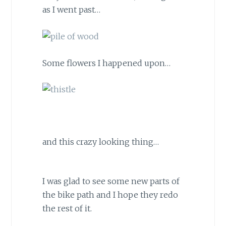
as I went past…
Some flowers I happened upon…
and this crazy looking thing…
I was glad to see some new parts of
the bike path and I hope they redo
the rest of it.