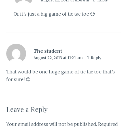
August 22, 2013 at 8:38 am
Reply
Or it’s just a big game of tic tac toe 🙂
The student
August 22, 2013 at 11:21 am
Reply
That would be one huge game of tic tac toe that’s
for sure! 😉
Leave a Reply
Your email address will not be published.
Required