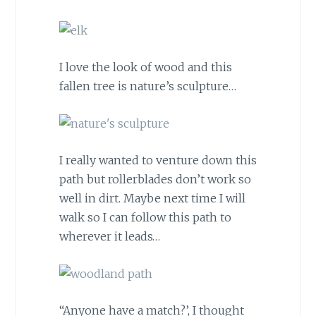
I love the look of wood and this
fallen tree is nature’s sculpture…
I really wanted to venture down this
path but rollerblades don’t work so
well in dirt. Maybe next time I will
walk so I can follow this path to
wherever it leads…
“Anyone have a match?’, I thought