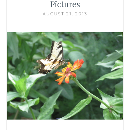
Pictures
AUGUST 21, 2013