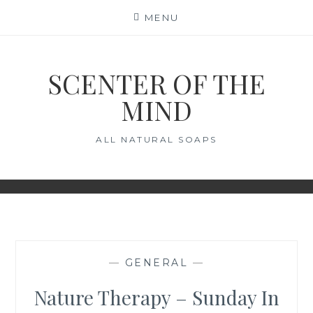
Skip
MENU
to
content
SCENTER OF THE
MIND
ALL NATURAL SOAPS
—
GENERAL
—
Nature Therapy – Sunday In