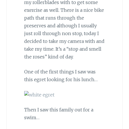
my rollerblades with to get some
exercise as well. There is a nice bike
path that runs through the
preserves and although I usually
just roll through non stop, today I
decided to take my camera with and
take my time. It’s a “stop and smell
the roses” kind of day.
One of the first things I saw was
this egret looking for his lunch…
Then I saw this family out for a
swim…