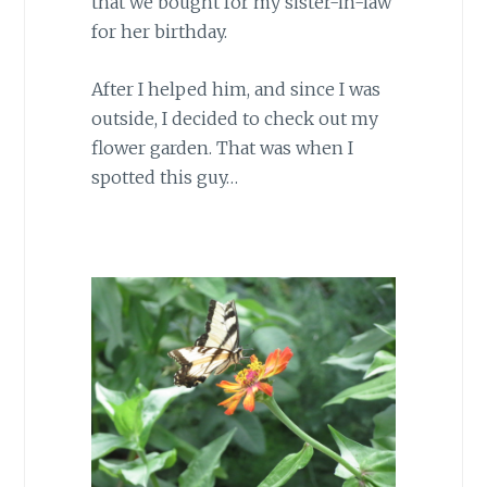
that we bought for my sister-in-law
for her birthday.
After I helped him, and since I was
outside, I decided to check out my
flower garden. That was when I
spotted this guy…