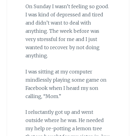
On Sunday I wasn’t feeling so good.
I was kind of depressed and tired
and didn’t want to deal with
anything. The week before was
very stressful for me and I just
wanted to recover by not doing
anything.
I was sitting at my computer
mindlessly playing some game on
Facebook when I heard my son
calling, “Mom.”
I reluctantly got up and went
outside where he was. He needed
my help re-potting a lemon tree