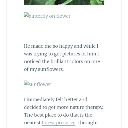
He made me so happy and while I
was trying to get pictures of him I
noticed the brilliant colors on one
of my sunflowers.
I immediately felt better and
decided to get more nature therapy.
The best place to do that is the
nearest
forest preserve
. I brought