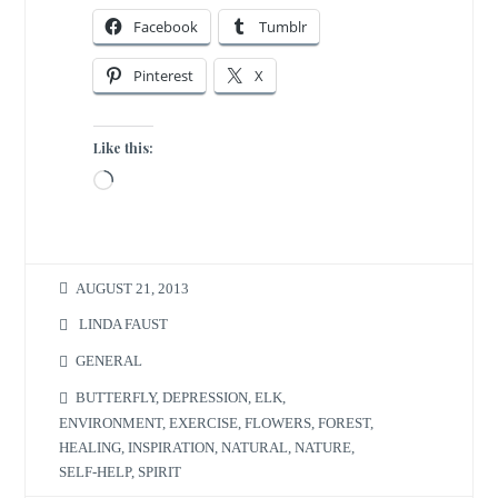
Facebook
Tumblr
Pinterest
X
Like this:
Loading…
AUGUST 21, 2013
LINDA FAUST
GENERAL
BUTTERFLY
,
DEPRESSION
,
ELK
,
ENVIRONMENT
,
EXERCISE
,
FLOWERS
,
FOREST
,
HEALING
,
INSPIRATION
,
NATURAL
,
NATURE
,
SELF-HELP
,
SPIRIT