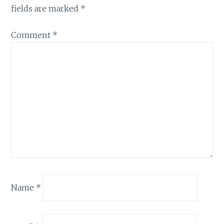
fields are marked
*
Comment
*
Name
*