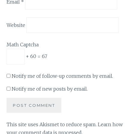
Email
*
Website
Math Captcha
+ 60 = 67
Notify me of follow-up comments by email.
Notify me of new posts by email.
This site uses Akismet to reduce spam.
Learn how
your comment data is processed.