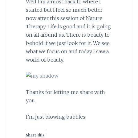
Well I’m almost back to where I
started but I feel so much better
now after this session of Nature
Therapy. Life is good and it is going
on all around us. There is beauty to
behold if we just look for it. We see
what we focus on and today I saw a
world of beauty.
Thanks for letting me share with
you.
I’m just blowing bubbles.
Share this: