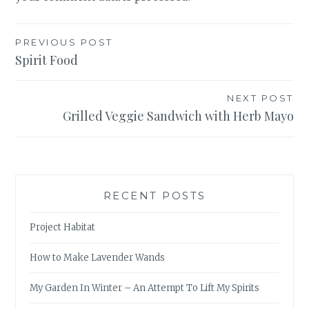
Post
PREVIOUS POST
Spirit Food
navigation
NEXT POST
Grilled Veggie Sandwich with Herb Mayo
RECENT POSTS
Project Habitat
How to Make Lavender Wands
My Garden In Winter – An Attempt To Lift My Spirits