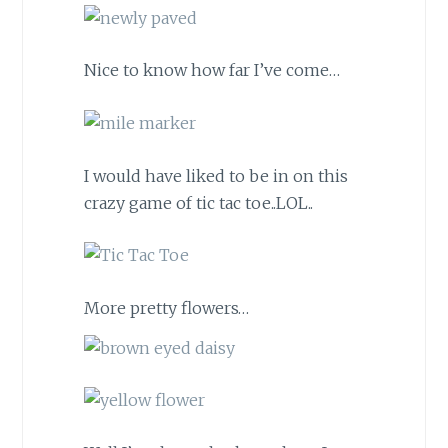
Nice to know how far I’ve come…
I would have liked to be in on this
crazy game of tic tac toe..LOL..
More pretty flowers…