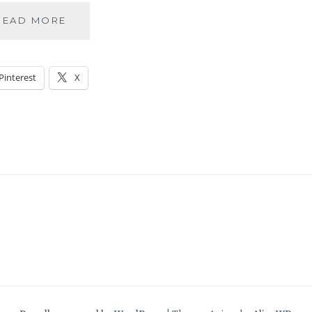
RABBIT
READ MORE
OR
DUCK?
Pinterest
X