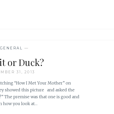
GENERAL
—
it or Duck?
MBER 31, 2013
atching “How I Met Your Mother” on
hey showed this picture and asked the
uck?” The premise was that one is good and
on how you look at…