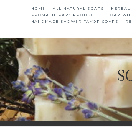
Skip
HOME
ALL NATURAL SOAPS
HERBAL
to
AROMATHERAPY PRODUCTS
SOAP WIT
content
HANDMADE SHOWER FAVOR SOAPS
RE
S