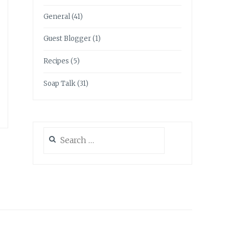
General
(41)
Guest Blogger
(1)
Recipes
(5)
Soap Talk
(31)
Search
for: