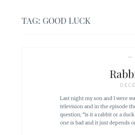
TAG:
GOOD LUCK
—
Rabb
DECE
Last night my son and I were w
television and in the episode t
question, “is it a rabbit or a d
one is bad and it just depends 