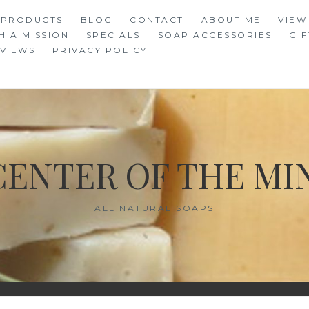
 PRODUCTS
BLOG
CONTACT
ABOUT ME
VIEW
H A MISSION
SPECIALS
SOAP ACCESSORIES
GIF
VIEWS
PRIVACY POLICY
CENTER OF THE MI
ALL NATURAL SOAPS