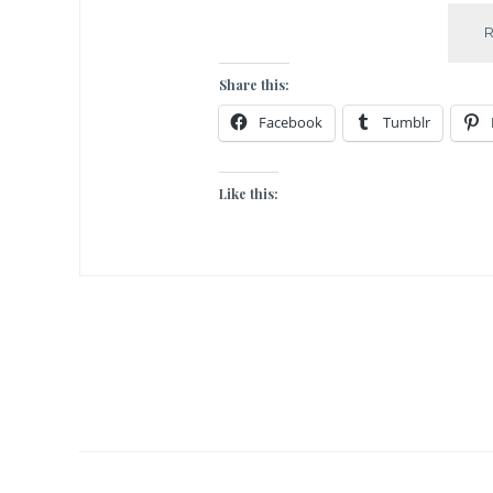
Share this:
Facebook
Tumblr
Like this: