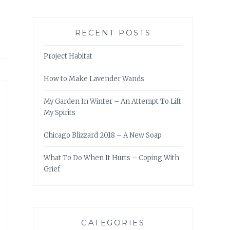
RECENT POSTS
Project Habitat
How to Make Lavender Wands
My Garden In Winter – An Attempt To Lift
My Spirits
Chicago Blizzard 2018 – A New Soap
What To Do When It Hurts – Coping With
Grief
CATEGORIES