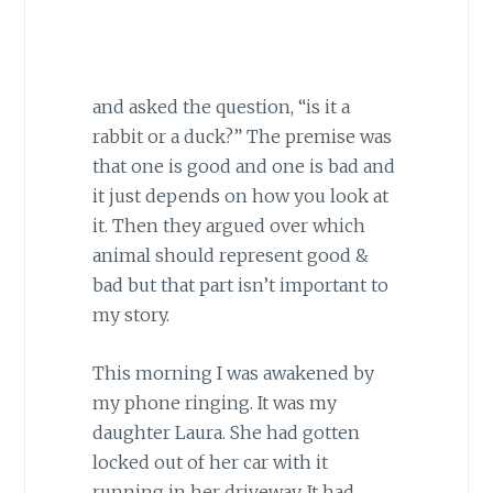
and asked the question, “is it a
rabbit or a duck?” The premise was
that one is good and one is bad and
it just depends on how you look at
it. Then they argued over which
animal should represent good &
bad but that part isn’t important to
my story.
This morning I was awakened by
my phone ringing. It was my
daughter Laura. She had gotten
locked out of her car with it
running in her driveway. It had