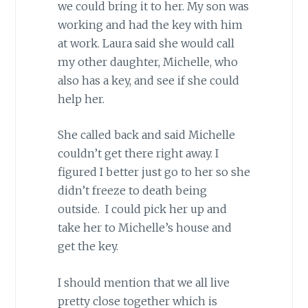
we could bring it to her. My son was
working and had the key with him
at work. Laura said she would call
my other daughter, Michelle, who
also has a key, and see if she could
help her.
She called back and said Michelle
couldn’t get there right away. I
figured I better just go to her so she
didn’t freeze to death being
outside. I could pick her up and
take her to Michelle’s house and
get the key.
I should mention that we all live
pretty close together which is