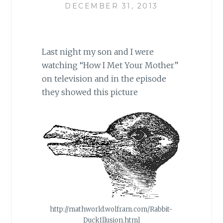
DECEMBER 31, 2013
Last night my son and I were
watching “How I Met Your Mother”
on television and in the episode
they showed this picture
http://mathworld.wolfram.com/Rabbit-
DuckIllusion.html