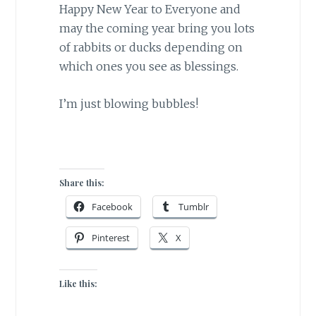
Happy New Year to Everyone and
may the coming year bring you lots
of rabbits or ducks depending on
which ones you see as blessings.
I’m just blowing bubbles!
Share this:
Facebook
Tumblr
Pinterest
X
Like this: