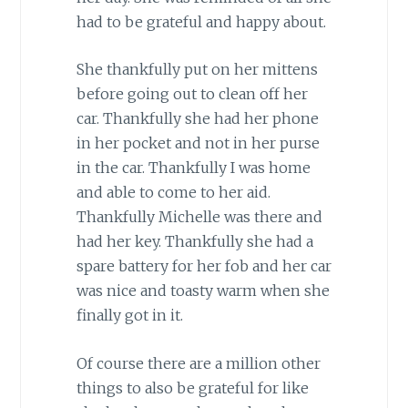
had to be grateful and happy about.
She thankfully put on her mittens
before going out to clean off her
car. Thankfully she had her phone
in her pocket and not in her purse
in the car. Thankfully I was home
and able to come to her aid.
Thankfully Michelle was there and
had her key. Thankfully she had a
spare battery for her fob and her car
was nice and toasty warm when she
finally got in it.
Of course there are a million other
things to also be grateful for like