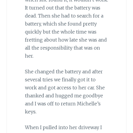
It turned out that the battery was
dead. Then she had to search for a
battery, which she found pretty
quickly but the whole time was
fretting about how late she was and
all the responsibility that was on
her.
She changed the battery and after
several tries we finally got it to
work and got access to her car. She
thanked and hugged me goodbye
and I was off to return Michelle’s
keys.
When I pulled into her driveway I