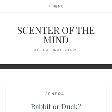
Skip
MENU
to
content
SCENTER OF THE
MIND
ALL NATURAL SOAPS
—
GENERAL
—
Rabbit or Duck?