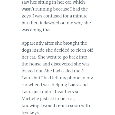
saw her sitting in her car, which
wasn’t running because I had the
keys. I was confused for a minute
but then it dawned on me why she
was doing that.
Apparently after she brought the
dogs inside she decided to clean off
her car. She went to go back into
the house and discovered she was
locked out. She had called me &
Laura but I had left my phone in my
car when I was helping Laura and
Laura just didn’t hear hers so
Michelle just sat in her car,
knowing I would return soon with
her keys.