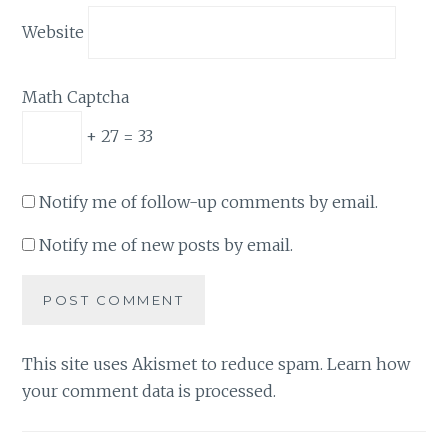
Website
Math Captcha
+ 27 = 33
Notify me of follow-up comments by email.
Notify me of new posts by email.
This site uses Akismet to reduce spam.
Learn how
your comment data is processed.