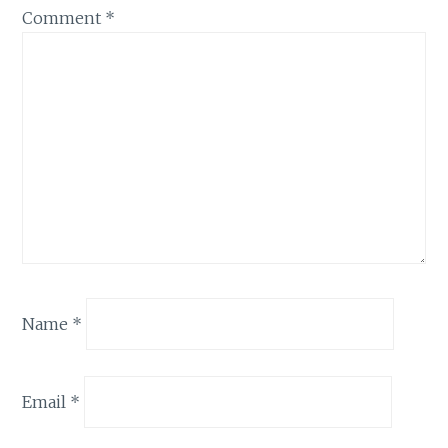
Comment
*
Name
*
Email
*