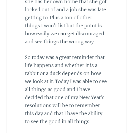
she has her own home that she got
locked out of and a job she was late
getting to. Plus a ton of other
things I won’t list but the point is
how easily we can get discouraged
and see things the wrong way.
So today was a great reminder that
life happens and whether it is a
rabbit or a duck depends on how
we look at it. Today I was able to see
all things as good and I have
decided that one of my New Year’s
resolutions will be to remember
this day and that I have the ability
to see the good in all things.