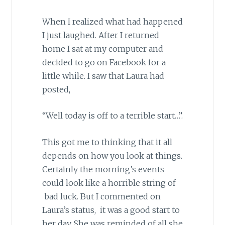
When I realized what had happened
I just laughed. After I returned
home I sat at my computer and
decided to go on Facebook for a
little while. I saw that Laura had
posted,
“Well today is off to a terrible start…”.
This got me to thinking that it all
depends on how you look at things.
Certainly the morning’s events
could look like a horrible string of
bad luck. But I commented on
Laura’s status, it was a good start to
her day. She was reminded of all she