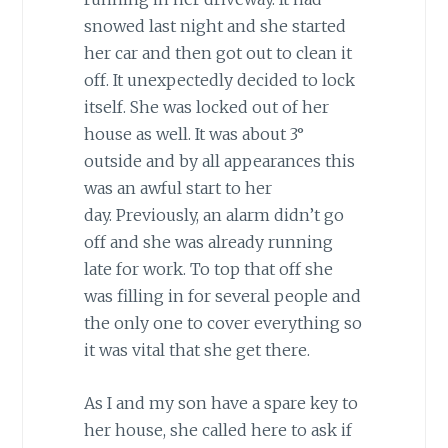
snowed last night and she started
her car and then got out to clean it
off. It unexpectedly decided to lock
itself. She was locked out of her
house as well. It was about 3°
outside and by all appearances this
was an awful start to her
day.
Previously, an alarm didn’t go
off and she was already running
late for work. To top that off she
was filling in for several people and
the only one to cover everything so
it was vital that she get there.
As I and my son have a spare key to
her house, she called here to ask if