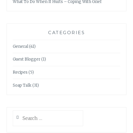
What To Do When It Hurts – Coping With Grief
CATEGORIES
General
(41)
Guest Blogger
(1)
Recipes
(5)
Soap Talk
(31)
Search
for: