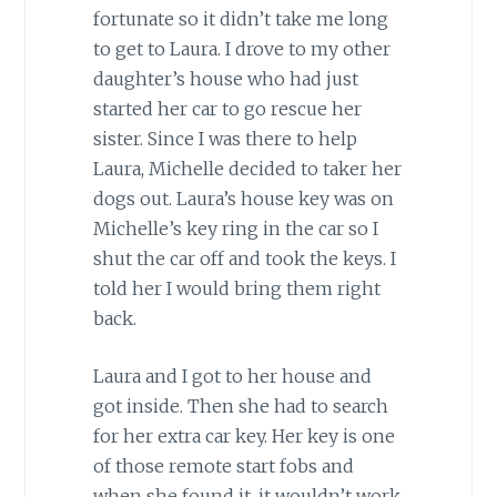
fortunate so it didn’t take me long
to get to Laura. I drove to my other
daughter’s house who had just
started her car to go rescue her
sister. Since I was there to help
Laura, Michelle decided to taker her
dogs out. Laura’s house key was on
Michelle’s key ring in the car so I
shut the car off and took the keys. I
told her I would bring them right
back.
Laura and I got to her house and
got inside. Then she had to search
for her extra car key. Her key is one
of those remote start fobs and
when she found it, it wouldn’t work.