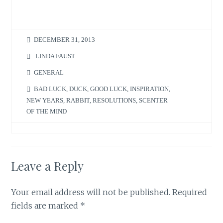
DECEMBER 31, 2013
LINDA FAUST
GENERAL
BAD LUCK
,
DUCK
,
GOOD LUCK
,
INSPIRATION
,
NEW YEARS
,
RABBIT
,
RESOLUTIONS
,
SCENTER
OF THE MIND
Leave a Reply
Your email address will not be published.
Required
fields are marked
*