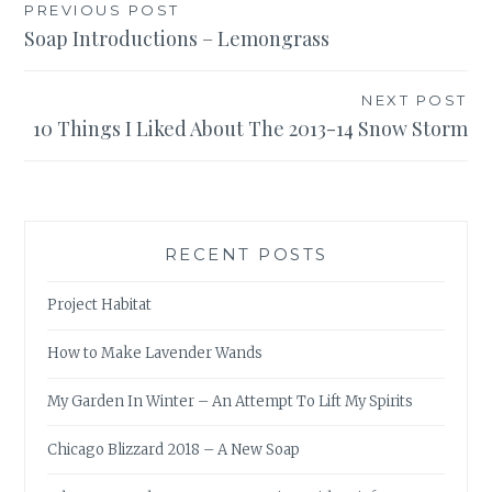
Post
PREVIOUS POST
Soap Introductions – Lemongrass
navigation
NEXT POST
10 Things I Liked About The 2013-14 Snow Storm
RECENT POSTS
Project Habitat
How to Make Lavender Wands
My Garden In Winter – An Attempt To Lift My Spirits
Chicago Blizzard 2018 – A New Soap