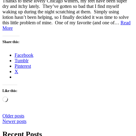
Thanks to these lovely Chicago winters, my feet have been super
dry and itchy lately. They’ve gotten so bad that I find myself
waking up during the night scratching at them. Simply using
lotion hasn’t been helping, so I finally decided it was time to solve
this little problem of mine. One of my favorite (and one of…
Read
Home
More
Spa
–
Share this:
Foot
Treatment
Facebook
Tumblr
Pinterest
X
Like this:
Loading…
Posts
Older posts
Newer posts
navigation
Recent Posts