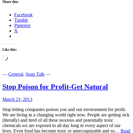
Share this:
Facebook
Tumblr
Pinterest
X
Like this:
Loading…
—
General
,
Soap Talk
—
Stop Poison for Profit-Get Natural
March 23, 2013
Stop letting companies poison you and our environment for profit.
We are living in a changing world right now. People are getting sick
(literally) and tired of all these noxious and potentially toxic
chemicals we are exposed to all day long in every aspect of our
lives. Even food has become toxic or unrecognizable and so…
Read