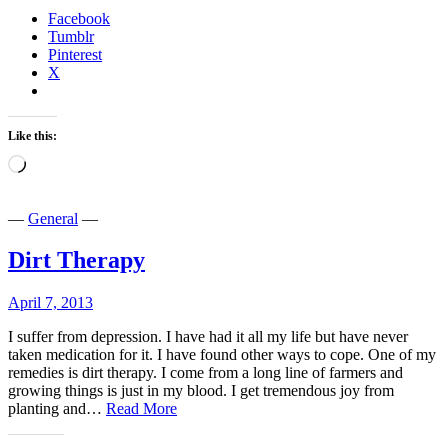
a
Facebook
Bar…
Tumblr
Pinterest
X
Like this:
Loading…
—
General
—
Dirt Therapy
April 7, 2013
I suffer from depression. I have had it all my life but have never
taken medication for it. I have found other ways to cope. One of my
remedies is dirt therapy. I come from a long line of farmers and
growing things is just in my blood. I get tremendous joy from
Dirt
planting and…
Read More
Therapy