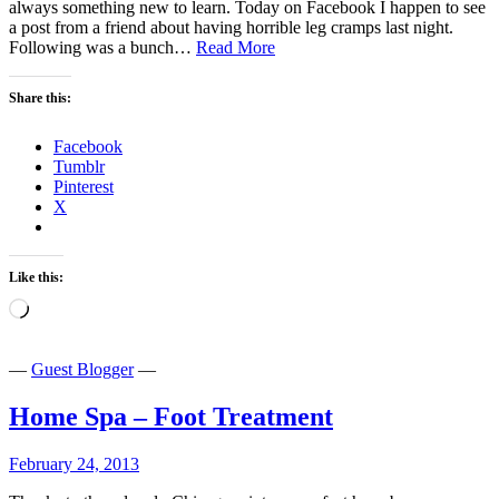
always something new to learn. Today on Facebook I happen to see
a post from a friend about having horrible leg cramps last night.
Soap
Following was a bunch…
Read More
–
Medical
Share this:
Miracle?
Facebook
Tumblr
Pinterest
X
Like this:
Loading…
—
Guest Blogger
—
Home Spa – Foot Treatment
February 24, 2013