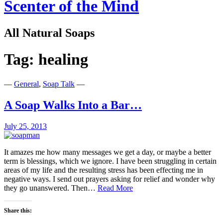
Scenter of the Mind
All Natural Soaps
Tag:
healing
—
General
,
Soap Talk
—
A Soap Walks Into a Bar…
July 25, 2013
It amazes me how many messages we get a day, or maybe a better
term is blessings, which we ignore. I have been struggling in certain
areas of my life and the resulting stress has been effecting me in
negative ways. I send out prayers asking for relief and wonder why
A
they go unanswered. Then…
Read More
Soap
Walks
Share this:
Into