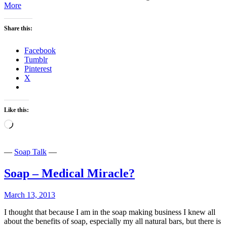
Stop
More
Poison
for
Share this:
Profit-
Get
Natural
Facebook
Tumblr
Pinterest
X
Like this:
Loading…
—
Soap Talk
—
Soap – Medical Miracle?
March 13, 2013
I thought that because I am in the soap making business I knew all
about the benefits of soap, especially my all natural bars, but there is